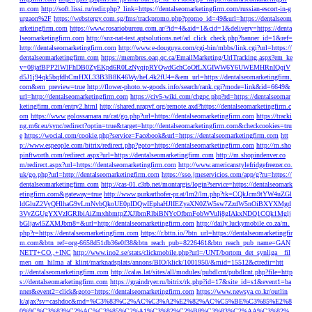
m.com
http://soft.lissi.ru/redir.php?_link=https://dentalseomarketingfirm.com/russian-escort-in-g
urgaon%2F
https://webstergy.com.sg/fms/trackpromo.php?promo_id=49&url=https://dentalseom
arketingfirm.com
https://www.rosariobureau.com.ar/?id=4&aid=1&cid=1&delivery=https://denta
lseomarketingfirm.com
http://snz-nat-test.aptsolutions.net/ad_click_check.php?banner_id=1&ref=
http://dentalseomarketingfirm.com
http://www.e-douguya.com/cgi-bin/mbbs/link.cgi?url=https://
dentalseomarketingfirm.com
https://membres.oaq.qc.ca/EmailMarketing/UrlTracking.aspx?em_ke
y=08jafBPP2lWlFhDB0ZyEKpd6R0LzNyqjpRYQwdGchCoOfLXGIWW6Y6UWEMHRnIQqiV
d5J1j94qk5bqfdhCmHXL33B3B8K46Wy/heL4k2fU4=&em_url=https://dentalseomarketingfirm.
com&em_preview=true
http://flower-photo.w-goods.info/search/rank.cgi?mode=link&id=6649&
url=http://dentalseomarketingfirm.com
https://civ5-wiki.com/chgpc.php?rd=https://dentalseomar
ketingfirm.com/entry2.html
http://shared.nrapvf.org/remote.axd?https://dentalseomarketingfirm.c
om
https://www.golossamara.ru/cat/go.php?url=https://dentalseomarketingfirm.com
https://tracki
ng.m6r.eu/sync/redirect?optin=true&target=http://dentalseomarketingfirm.com&checkcookies=tru
e
https://wocial.com/cookie.php?service=Facebook&url=https://dentalseomarketingfirm.com
htt
p://www.espeople.com/bitrix/redirect.php?goto=https://dentalseomarketingfirm.com
http://m.sho
pinftworth.com/redirect.aspx?url=https://dentalseomarketingfirm.com
http://m.shopindenver.co
m/redirect.aspx?url=https://dentalseomarketingfirm.com
http://www.americanstylefridgefreezer.co.
uk/go.php?url=http://dentalseomarketingfirm.com
https://sso.jmeservicios.com/app/g?ru=https://
dentalseomarketingfirm.com
http://cas-01.c3rb.net/montargis/login?service=https://dentalseomark
etingfirm.com&gateway=true
http://www.purkarthofer-pr.at/lm2/lm.php?tk=CQkJcm9tYW4uZGl
ldGluZ2VyQHlhaG9vLmNvbQkoUE0pIDQwIEphaHJlIEZyaXN0ZW5sw7ZzdW5nOiBXYXMgd
3VyZGUgYXVzIGRlbiAiZmxhbmtpZXJlbmRlbiBNYcOfbmFobWVuIj8gIAkxNDQ1CQk1Mglj
bGljawl5ZXMJbm8=&url=http://dentalseomarketingfirm.com
http://daily.luckymobile.co.za/m.
php?r=https://dentalseomarketingfirm.com
https://r.bttn.io/?btn_url=https://dentalseomarketingfir
m.com&btn_ref=org-6658d51db36e0f38&btn_reach_pub=8226461&btn_reach_pub_name=GAN
NETT+CO.,+INC
http://www.ino2.se/stats/clickmobile.php?url=/UNT/bortom_det_synliga__fil
men_om_hilma_af_klint/marknadsplats/annons/BIO/klick/1001950/&mid=15512&ctredir=htt
p://dentalseomarketingfirm.com
http://calas.lat/sites/all/modules/pubdlcnt/pubdlcnt.php?file=http
s://dentalseomarketingfirm.com
https://graindryer.ru/bitrix/rk.php?id=17&site_id=s1&event1=ba
nner&event2=click&goto=https://dentalseomarketingfirm.com
https://www.newsya.co.kr/outlin
k/ajax?sv=cashdoc&md=%C3%83%C2%AC%C3%A2%E2%82%AC%C5%BE%C3%85%E2%8
0%9C%C3%83%C2%AC%C3%85%C2%A1%C3%82%C2%B8%C3%83%C2%AA%C3%82%