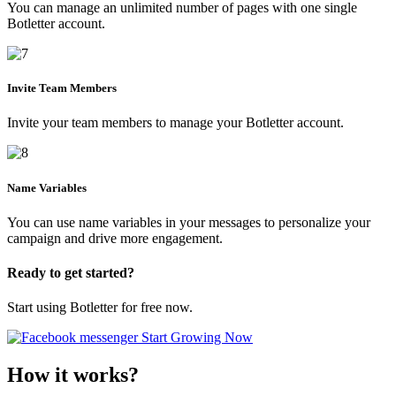
You can manage an unlimited number of pages with one single
Botletter account.
Invite Team Members
Invite your team members to manage your Botletter account.
Name Variables
You can use name variables in your messages to personalize your
campaign and drive more engagement.
Ready to get started?
Start using Botletter for free now.
Start Growing Now
How it works?