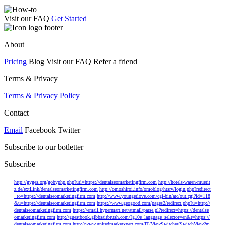
Visit our FAQ
Get Started
About
Pricing
Blog Visit our FAQ Refer a friend
Terms & Privacy
Terms & Privacy Policy
Contact
Email
Facebook Twitter
Subscribe to our botletter
Subscribe
http://gyges.org/gobyphp.php?url=https://dentalseomarketingfirm.com
http://hotels-waren-muerit
z.de/extLink/dentalseomarketingfirm.com
http://omoshiroi.info/omoblog/htsrv/login.php?redirect
_to=https://dentalseomarketingfirm.com
http://www.youngerlove.com/cgi-bin/atc/out.cgi?id=118
&u=https://dentalseomarketingfirm.com
https://www.geogood.com/pages2/redirect.php?u=http://
dentalseomarketingfirm.com
https://email.hypermart.net/atmail/parse.pl?redirect=https://dentalse
omarketingfirm.com
http://guestbook.gibbsairbrush.com/?g10e_language_selector=en&r=https://
dentalseomarketingfirm.com
http://www.unitedmarketxpert.com/IT/ViewSwitcher/SwitchView?m