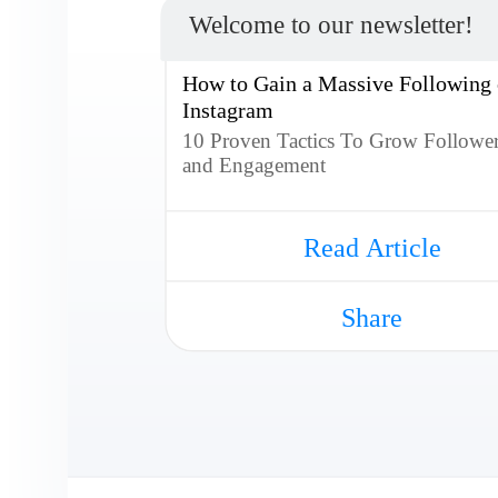
Welcome to our newsletter!
How to Gain a Massive Following
Instagram
10 Proven Tactics To Grow Followe
and Engagement
Read Article
Share