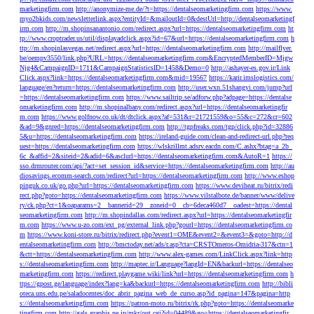
marketingfirm.com
http://anonymize-me.de/?t=https://dentalseomarketingfirm.com
https://www.
myo2bkids.com/newsletterlink.aspx?entityId=&mailoutId=0&destUrl=http://dentalseomarketingf
irm.com
http://m.shopinsanantonio.com/redirect.aspx?url=https://dentalseomarketingfirm.com
ht
tp://www.croptrader.us/util/displayadclick.aspx?id=67&url=https://dentalseomarketingfirm.com
h
ttp://m.shopinlasvegas.net/redirect.aspx?url=https://dentalseomarketingfirm.com
http://mailflyer.
be/oempv3550/link.php?URL=https://dentalseomarketingfirm.com&EncryptedMemberID=Mjgw
Njg4&CampaignID=1711&CampaignStatisticsID=1458&Demo=0
http://ashayer-es.gov.ir/Link
Click.aspx?link=https://dentalseomarketingfirm.com&mid=19567
https://karir.imslogistics.com/
language/en?return=https://dentalseomarketingfirm.com
http://user.wxn.51shangyi.com/jump?url
=https://dentalseomarketingfirm.com
https://www.sailtrip.se/adforw.php?adpage=https://dentalse
omarketingfirm.com
http://m.shopinalbany.com/redirect.aspx?url=https://dentalseomarketingfir
m.com
https://www.golfnow.co.uk/dt/dtclick.aspx?af=531&r=21721559&o=55&c=272&cr=602
&ad=9&gnred=https://dentalseomarketingfirm.com
http://tgpfreaks.com/tgp/click.php?id=32886
5&u=https://dentalseomarketingfirm.com
https://ireland-guide.com/clean-and-redirect-url.php?req
uest=https://dentalseomarketingfirm.com
https://wlskrillmt.adsrv.eacdn.com/C.ashx?btag=a_2b_
6c_&affid=2&siteid=2&adid=6&asclurl=https://dentalseomarketingfirm.com&AutoR=1
https://
sso.drmrouter.com/api/?act=set_session_id&service=https://dentalseomarketingfirm.com
http://au
diosavings.ecomm-search.com/redirect?url=https://dentalseomarketingfirm.com
http://www.eshop
pinguk.co.uk/go.php?url=https://dentalseomarketingfirm.com
https://www.deviheat.ru/bitrix/redi
rect.php?goto=https://dentalseomarketingfirm.com
https://www.vilstalbote.de/banner/www/delive
ry/ck.php?ct=1&oaparams=2__bannerid=29__zoneid=0__cb=6deca460d7__oadest=https://dental
seomarketingfirm.com
http://m.shopindallas.com/redirect.aspx?url=https://dentalseomarketingfir
m.com
https://www.u-zo.com/ext_pg/external_link.php?gourl=https://dentalseomarketingfirm.co
m
https://www.koni-store.ru/bitrix/redirect.php?event1=OME&event2=&event3=&goto=http://d
entalseomarketingfirm.com
http://bmctoday.net/ads/r.asp?cta=CRSTOmeros-Omidria-317&ctn=1
&ctt=https://dentalseomarketingfirm.com
http://www.alex-games.com/LinkClick.aspx?link=http
s://dentalseomarketingfirm.com
http://maptec.ir/Language?langId=EN&backurl=https://dentalseo
marketingfirm.com
https://redirect.playgame.wiki/link?url=https://dentalseomarketingfirm.com
h
ttps://gpost.ge/language/index?lang=ka&backurl=https://dentalseomarketingfirm.com
http://bibli
oteca.uns.edu.pe/saladocentes/doc_abrir_pagina_web_de_curso.asp?id_pagina=147&pagina=http
s://dentalseomarketingfirm.com
https://patron-moto.ru/bitrix/rk.php?goto=https://dentalseomarke
tingfirm.com
http://gals.graphis.ne.jp/mkr/out.cgi?id=04489&go=https://dentalseomarketingfir