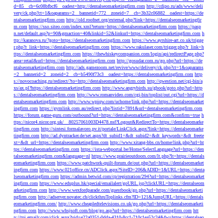
d=85__cb=6c08bfbcf6__oadest=http://dentalseomarketingfirm.com
http://cdipo.ru/ads/www/deli
very/ck.php?ct=1&oaparams=2__bannerid=772__zoneid=7__cb=3b32c06882__oadest=https://de
ntalseomarketingfirm.com
http://old.roofnet.org/external.php?link=https://dentalseomarketingfir
m.com
https://sso.siteo.com/index.xml?return=https://dentalseomarketingfirm.com
https://pasp
n.net/default.asp?p=90&gmaction=40&linkid=52&linkurl=https://dentalseomarketingfirm.com
h
ttp://karanova.ru/?goto=https://dentalseomarketingfirm.com
https://www.ayrshire-art.co.uk/trigge
r.php?r_link=https://dentalseomarketingfirm.com
https://www.rakulaser.com/trigger.php?r_link=h
ttps://dentalseomarketingfirm.com
https://thewhiskeycompanion.com/login/api/redirectPage.php?
area=retail&url=https://dentalseomarketingfirm.com
http://gosudar.com.ru/go.php?url=https://de
ntalseomarketingfirm.com
http://ads.gamezoom.net/revive/www/delivery/ck.php?ct=1&oaparams
=2__bannerid=2__zoneid=2__cb=b5490f73c3__oadest=https://dentalseomarketingfirm.com
http
s://novocoaching.ru/redirect/?to=http://dentalseomarketingfirm.com
http://qwestion.net/cgi-bin/a
xs/ax.pl?https://dentalseomarketingfirm.com
http://www.angrybirds.su/gbook/goto.php?url=http
s://dentalseomarketingfirm.com
http://www.romanvideo.com/cgi-bin/toplist/out.cgi?url=https://d
entalseomarketingfirm.com
http://www.wpiqw.com/uchome/link.php?url=https://dentalseomarket
ingfirm.com
https://gymlink.com.au/redirect.php?listid=7891&url=dentalseomarketingfirm.com
https://forum.game-guru.com/outbound?url=https://dentalseomarketingfirm.com&confirm=true
h
ttps://nicor4.nicor.org.uk/__80257061003D4478.nsf?Logout&RedirectTo=https://dentalseomarke
tingfirm.com
http://sintesi.formalavoro.pv.it/portale/LinkClick.aspx?link=https://dentalseomarke
tingfirm.com
http://ad.dyntracker.de/set.aspx?dt_subid1=&dt_subid2=&dt_keywords=&dt_freete
xt=&dt_url=https://dentalseomarketingfirm.com
http://www.xitang-bbs.cn/home/link.php?url=ht
tps://dentalseomarketingfirm.com
https://ista-webportal.be/Home/SelectLanguage?url=https://den
talseomarketingfirm.com&language=nl
https://www.prairieoutdoors.com/lt.php?lt=https://dentals
eomarketingfirm.com
https://www.patchwork-quilt-forum.de/out.php?url=https://dentalseomarket
ingfirm.com
https://www.021office.cn/ADClick.aspx?SiteID=206&ADID=1&URL=https://denta
lseomarketingfirm.com
https://admin.betwid.com/cp/registration/294?url=https://dentalseomarket
ingfirm.com
https://www.eduplus.hk/special/emailalert/goURL.jsp?clickURL=https://dentalseom
arketingfirm.com
http://www.wexfordparade.com/guestbook/go.php?url=https://dentalseomarketi
ngfirm.com
http://adserver.novatec.ch/clickthruToplinks.cfm?ID=121&JumpURL=https://dentals
eomarketingfirm.com/
http://www.cheapledtelevisions.co.uk/go.php?url=https://dentalseomarketi
ngfirm.com
http://www.whsjsoft.com/blog/go.asp?url=https://dentalseomarketingfirm.com
htt
p://tpi.emailr.com/click.aspx?uid=e22a0351-0dda-4310-8cc1-710c1ea52c24&fw=https://dentalseo