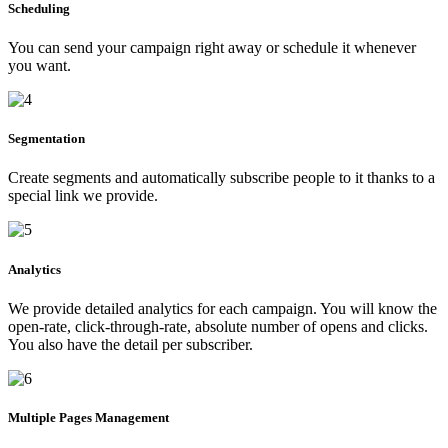
Scheduling
You can send your campaign right away or schedule it whenever
you want.
Segmentation
Create segments and automatically subscribe people to it thanks to a
special link we provide.
Analytics
We provide detailed analytics for each campaign. You will know the
open-rate, click-through-rate, absolute number of opens and clicks.
You also have the detail per subscriber.
Multiple Pages Management