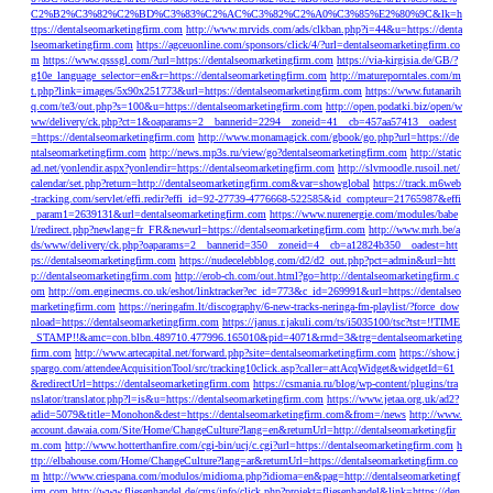
C2%B2%C3%82%C2%BD%C3%83%C2%AC%C3%82%C2%A0%C3%85%E2%80%9C&lk=h
ttps://dentalseomarketingfirm.com
http://www.mrvids.com/ads/clkban.php?i=44&u=https://denta
lseomarketingfirm.com
https://agceuonline.com/sponsors/click/4/?url=dentalseomarketingfirm.co
m
https://www.qsssgl.com/?url=https://dentalseomarketingfirm.com
https://via-kirgisia.de/GB/?
g10e_language_selector=en&r=https://dentalseomarketingfirm.com
http://matureporntales.com/m
t.php?link=images/5x90x251773&url=https://dentalseomarketingfirm.com
https://www.futanarih
q.com/te3/out.php?s=100&u=https://dentalseomarketingfirm.com
http://open.podatki.biz/open/w
ww/delivery/ck.php?ct=1&oaparams=2__bannerid=2294__zoneid=41__cb=457aa57413__oadest
=https://dentalseomarketingfirm.com
http://www.monamagick.com/gbook/go.php?url=https://de
ntalseomarketingfirm.com
http://news.mp3s.ru/view/go?dentalseomarketingfirm.com
http://static
ad.net/yonlendir.aspx?yonlendir=https://dentalseomarketingfirm.com
http://slvmoodle.rusoil.net/
calendar/set.php?return=http://dentalseomarketingfirm.com&var=showglobal
https://track.m6web
-tracking.com/servlet/effi.redir?effi_id=92-27739-4776668-522585&id_compteur=21765987&effi
_param1=2639131&url=dentalseomarketingfirm.com
https://www.nurenergie.com/modules/babe
l/redirect.php?newlang=fr_FR&newurl=https://dentalseomarketingfirm.com
http://www.mrh.be/a
ds/www/delivery/ck.php?oaparams=2__bannerid=350__zoneid=4__cb=a12824b350__oadest=htt
ps://dentalseomarketingfirm.com
https://nudecelebblog.com/d2/d2_out.php?pct=admin&url=htt
p://dentalseomarketingfirm.com
http://erob-ch.com/out.html?go=http://dentalseomarketingfirm.c
om
http://om.enginecms.co.uk/eshot/linktracker?ec_id=773&c_id=269991&url=https://dentalseo
marketingfirm.com
https://neringafm.lt/discography/6-new-tracks-neringa-fm-playlist/?force_dow
nload=https://dentalseomarketingfirm.com
https://janus.r.jakuli.com/ts/i5035100/tsc?tst=!!TIME
_STAMP!!&amc=con.blbn.489710.477996.165010&pid=4071&rmd=3&trg=dentalseomarketing
firm.com
http://www.artecapital.net/forward.php?site=dentalseomarketingfirm.com
https://show.j
spargo.com/attendeeAcquisitionTool/src/tracking10click.asp?caller=attAcqWidget&widgetId=61
&redirectUrl=https://dentalseomarketingfirm.com
https://csmania.ru/blog/wp-content/plugins/tra
nslator/translator.php?l=is&u=https://dentalseomarketingfirm.com
https://www.jetaa.org.uk/ad2?
adid=5079&title=Monohon&dest=https://dentalseomarketingfirm.com&from=/news
http://www.
account.dawaia.com/Site/Home/ChangeCulture?lang=en&returnUrl=http://dentalseomarketingfir
m.com
http://www.hotterthanfire.com/cgi-bin/ucj/c.cgi?url=https://dentalseomarketingfirm.com
h
ttp://elbahouse.com/Home/ChangeCulture?lang=ar&returnUrl=https://dentalseomarketingfirm.co
m
http://www.criespana.com/modulos/midioma.php?idioma=en&pag=http://dentalseomarketingf
irm.com
http://www.fliesenhandel.de/cms/info/click.php?projekt=fliesenhandel&link=https://den