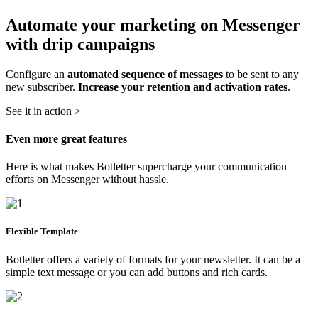
Automate your marketing on Messenger
with drip campaigns
Configure an
automated sequence of messages
to be sent to any
new subscriber.
Increase your retention and activation rates
.
See it in action >
Even more great features
Here is what makes Botletter supercharge your communication
efforts on Messenger without hassle.
Flexible Template
Botletter offers a variety of formats for your newsletter. It can be a
simple text message or you can add buttons and rich cards.