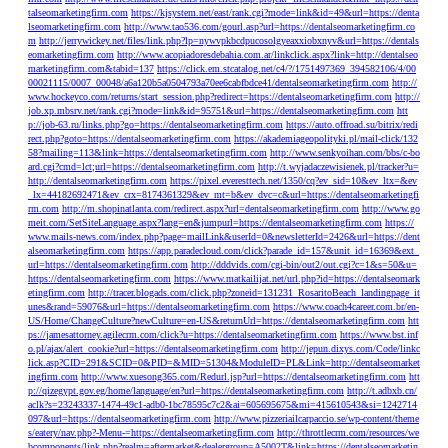
talseomarketingfirm.com
https://kjsystem.net/east/rank.cgi?mode=link&id=49&url=https://denta
lseomarketingfirm.com
http://www.tao536.com/gourl.asp?url=https://dentalseomarketingfirm.co
m
http://jerrywickey.net/files/link.php?lp=nywvpkbcdpucosolgyeaxxiobxnyv&url=https://dentals
eomarketingfirm.com
http://www.acopiadoresdebahia.com.ar/linkclick.aspx?link=http://dentalseo
marketingfirm.com&tabid=137
https://click.em.stcatalog.net/c4/?/1751497369_394582106/4/00
00021115/0007_00048/a6a120b5a0504793a70ee6cabfbdce41/dentalseomarketingfirm.com
http://
www.hockeyco.com/returns/start_session.php?redirect=https://dentalseomarketingfirm.com
http://
job.xp.mbsrv.net/rank.cgi?mode=link&id=95751&url=https://dentalseomarketingfirm.com
htt
p://job-63.ru/links.php?go=https://dentalseomarketingfirm.com
https://auto.offroad.su/bitrix/redi
rect.php?goto=https://dentalseomarketingfirm.com
https://akademiageopolityki.pl/mail-click/132
58?mailing=113&link=https://dentalseomarketingfirm.com
http://www.senkyoihan.com/bbs/c-bo
ard.cgi?cmd=lct;url=https://dentalseomarketingfirm.com
http://t.wyjadaczewisienek.pl/tracker?u=
http://dentalseomarketingfirm.com
https://pixel.everesttech.net/1350/cq?ev_sid=10&ev_ltx=&ev
_lx=44182692471&ev_crx=8174361329&ev_mt=b&ev_dvc=c&url=https://dentalseomarketingfi
rm.com
http://m.shopinatlanta.com/redirect.aspx?url=dentalseomarketingfirm.com
http://www.go
meit.com/SetSiteLanguage.aspx?lang=en&jumpurl=https://dentalseomarketingfirm.com
https://
www.mails-news.com/index.php?page=mailLink&userId=0&newsletterId=2426&url=https://dent
alseomarketingfirm.com
https://app.paradecloud.com/click?parade_id=157&unit_id=16369&ext_
url=https://dentalseomarketingfirm.com
http://dddvids.com/cgi-bin/out2/out.cgi?c=1&s=50&u=
https://dentalseomarketingfirm.com
https://www.matkailijat.net/url.php?id=https://dentalseomark
etingfirm.com
http://tracer.blogads.com/click.php?zoneid=131231_RosaritoBeach_landingpage_it
unes&rand=59076&url=https://dentalseomarketingfirm.com
https://www.coach4career.com.br/en-
US/Home/ChangeCulture?newCulture=en-US&returnUrl=https://dentalseomarketingfirm.com
htt
ps://jamesattorney.agilecrm.com/click?u=https://dentalseomarketingfirm.com
https://www.bst.inf
o.pl/ajax/alert_cookie?url=https://dentalseomarketingfirm.com
http://jepun.dixys.com/Code/linkc
lick.asp?CID=291&SCID=0&PID=&MID=51304&ModuleID=PL&Link=http://dentalseomarket
ingfirm.com
http://www.xuesong365.com/Redurl.jsp?url=https://dentalseomarketingfirm.com
htt
p://qizegypt.gov.eg/home/language/en?url=https://dentalseomarketingfirm.com
http://t.adbxb.cn/
aclk?s=23243337-1474-49c1-adb0-1bc78595c7c2&ai=605695675&mi=415610543&si=1242714
097&url=https://dentalseomarketingfirm.com
http://www.pizzeriailcarpaccio.se/wp-content/theme
s/eatery/nav.php?-Menu-=https://dentalseomarketingfirm.com
http://throttlecrm.com/resources/we
bcomponents/link.php?realm=aftermarket&dealergroup=A5002T&link=https://dentalseomarketin