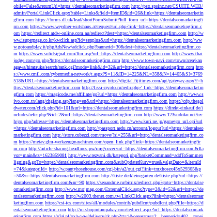
obile=False&returnUrl=https://dentalseomarketingfirm.com
http://pso.spsinc.net/CSUITE.WEB/
admin/Portal/LinkClick.aspx?table=Links&field=ItemID&id=26&link=https://dentalseomarketin
gfirm.com
https://forms.dl.uk/lead/shortFormSubmit?full_form_url=https://dentalseomarketingfi
rm.com
https://www.weydner-wirtshaus.at/request/url.php?link=https://dentalseomarketingfirm.c
om
https://redirect.atdw-online.com.au/redirect?dest=https://dentalseomarketingfirm.com
http://w
ww.isuperpage.co.kr/kwclick.asp?id=senplus&url=https://dentalseomarketingfirm.com
http://ww
w.gotoandplay.it/phpAdsNew/adclick.php?bannerid=30&dest=https://dentalseomarketingfirm.co
m
https://www.solidsignal.com/ftm.asp?url=https://dentalseomarketingfirm.com
http://www.thai
judge.com/go.php?https://dentalseomarketingfirm.com
http://www.town-navi.com/town/area/kan
agawa/hiratsuka/search/rank.cgi?mode=link&id=32&url=https://dentalseomarketingfirm.com
http
s://www.cmil.com/cybermedia-network/t.aspx?S=11&ID=14225&NL=358&N=14465&SI=3769
518&URL=https://dentalseomarketingfirm.com
http://digital.fijitimes.com/api/gateway.aspx?f=h
ttps://dentalseomarketingfirm.com
http://lissi-crypto.ru/redir.php?_link=https://dentalseomarketin
gfirm.com
https://magicode.me/affiliate/go?url=https://dentalseomarketingfirm.com
http://www.s
ivo.com.tn/lang/chglang.asp?lang=en&url=https://dentalseomarketingfirm.com
https://cdp.thegol
dwater.com/click.php?id=101&url=https://dentalseomarketingfirm.com
https://direkt-einkauf.de/i
ncludes/refer.php?&id=2&url=https://dentalseomarketingfirm.com
http://www.123sudoku.net/tec
h/go.php?adresse=https://dentalseomarketingfirm.com
http://www.kuri.ne.jp/game/go_url.cgi?url
=https://dentalseomarketingfirm.com
http://passport.aedu.cn/account/logout?url=https://dentalseo
marketingfirm.com
http://store.cubezzi.com/move/?si=255&url=http://dentalseomarketingfirm.co
m
https://metav.glm-werkzeugmaschinen.com/open_link.php?link=https://dentalseomarketingfir
m.com
http://article-sharing.headlines.pw/img/cover?url=https://dentalseomarketingfirm.com&fla
vor=main&ts=1623859081
http://www.rezvani.dk/kategori.php?basketCommand=addToSammen
ligning&goTo=https://dentalseomarketingfirm.com&subOpdaterKurv=true&valgtDato=&itemId
=74&kategoriId=
http://w.pantyhosehouse.com/cgi-bin/a2/out.cgi?link=tmxhosex45x529365&p
=50&u=https://dentalseomarketingfirm.com
http://kiste.derkleinegarten.de/kiste.php?url=https://
dentalseomarketingfirm.com&nr=90
https://seoandme.ru/bitrix/redirect.php?goto=https://dentalse
omarketingfirm.com
http://www.mojmag.com/ExternalClick.aspx?type=2&id=52&url=https://de
ntalseomarketingfirm.com
http://w2003.thenet.com.tw/LinkClick.aspx?link=https://dentalseomar
ketingfirm.com
https://csi-ics.com/sites/all/modules/contrib/pubdlcnt/pubdlcnt.php?file=https://d
entalseomarketingfirm.com
http://m.shopintampabay.com/redirect.aspx?url=https://dentalseomark
etingfirm.com
https://p24.pl/ox/www/delivery/ck.php?ct=1&oaparams=2__bannerid=402__zonei