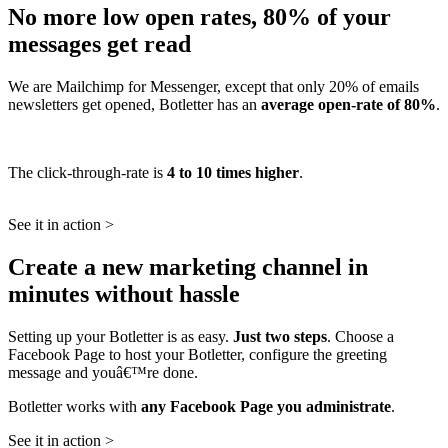
No more low open rates, 80% of your
messages get read
We are Mailchimp for Messenger, except that only 20% of emails
newsletters get opened, Botletter has an
average open-rate of 80%
.
The click-through-rate is
4 to 10 times higher
.
See it in action >
Create a new marketing channel in
minutes without hassle
Setting up your Botletter is as easy.
Just two steps
. Choose a
Facebook Page to host your Botletter, configure the greeting
message and youâ€™re done.
Botletter works with
any Facebook Page you administrate
.
See it in action >