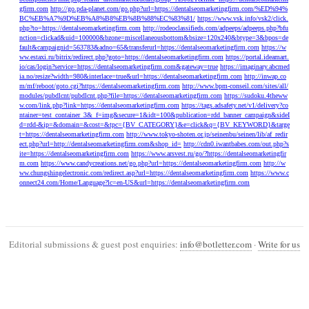
gfirm.com
http://go.pda-planet.com/go.php?url=https://dentalseomarketingfirm.com/%ED%94%
BC%EB%A7%9D%EB%A8%B8%EB%8B%88%EC%83%81/
https://www.vsk.info/vsk2/click.
php?to=https://dentalseomarketingfirm.com
http://rodeoclassifieds.com/adpeeps/adpeeps.php?bfu
nction=clickad&uid=100000&bzone=miscellaneousbottom&bsize=120x240&btype=3&bpos=de
fault&campaignid=563783&adno=65&transferurl=https://dentalseomarketingfirm.com
https://w
ww.estaxi.ru/bitrix/redirect.php?goto=https://dentalseomarketingfirm.com
https://portal.ideamart.
io/cas/login?service=https://dentalseomarketingfirm.com&gateway=true
https://imaginary.abcmed
ia.no/resize?width=980&interlace=true&url=https://dentalseomarketingfirm.com
http://inwap.co
m/mf/reboot/goto.cgi?https://dentalseomarketingfirm.com
http://www.bpm-conseil.com/sites/all/
modules/pubdlcnt/pubdlcnt.php?file=https://dentalseomarketingfirm.com
https://sudoku.4theww
w.com/link.php?link=https://dentalseomarketingfirm.com
https://tags.adsafety.net/v1/delivery?co
ntainer=test_container_3&_f=img&secure=1&idt=100&publication=rdd_banner_campaign&sideI
d=rdd-&ip=&domain=&cost=&tpc={BV_CATEGORY}&e=click&q={BV_KEYWORD}&targe
t=https://dentalseomarketingfirm.com
http://www.tokyo-shoten.or.jp/seinenbu/seinen/lib/af_redir
ect.php?url=http://dentalseomarketingfirm.com&shop_id=
http://cdn0.iwantbabes.com/out.php?s
ite=https://dentalseomarketingfirm.com
https://www.arsvest.ru/go/?https://dentalseomarketingfir
m.com
https://www.candycreations.net/go.php?url=https://dentalseomarketingfirm.com
http://w
ww.chungshingelectronic.com/redirect.asp?url=https://dentalseomarketingfirm.com
https://www.c
onnect24.com/Home/Language?lc=en-US&url=https://dentalseomarketingfirm.com
Editorial submissions & guest post enquiries:
info@botletter.com
·
Write for us