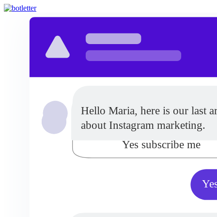
Do you want to receive updat
Hello Maria, here is our last ar
from our company?
about Instagram marketing.
Yes subscribe me
Yes