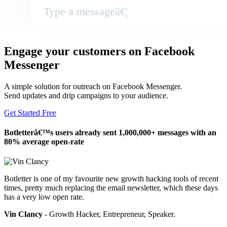
Type a messageâ€¦
Engage your customers on Facebook
Messenger
A simple solution for outreach on Facebook Messenger.
Send updates and drip campaigns to your audience.
Get Started Free
Botletterâ€™s users already sent 1,000,000+ messages with an
80% average open-rate
Botletter is one of my favourite new growth hacking tools of recent
times, pretty much replacing the email newsletter, which these days
has a very low open rate.
Vin Clancy
- Growth Hacker, Entrepreneur, Speaker.